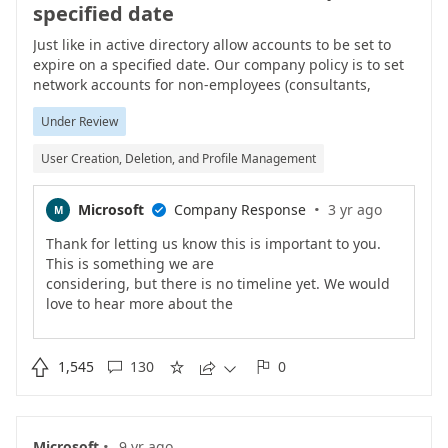
specified date
Just like in active directory allow accounts to be set to
expire on a specified date. Our company policy is to set
network accounts for non-employees (consultants,
contractors, temporary employees, interns) to expire at a
Under Review
certain interval after they are created. We want the
same functionality within Office 365.
User Creation, Deletion, and Profile Management
·
Microsoft
Company Response
3 yr ago
M

Thank for letting us know this is important to you.
This is something we are
considering, but there is no timeline yet. We would
love to hear more about the
specific scenarios that this is needed for, so keep
providing info.

1,545
130
0





·
Microsoft
9 yr ago