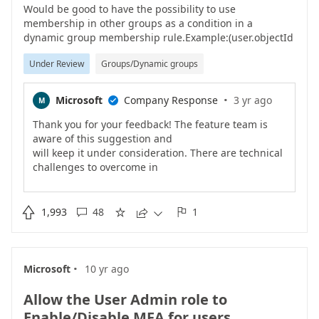
Would be good to have the possibility to use
membership in other groups as a condition in a
dynamic group membership rule.Example:(user.objectId
-memberOf group.objectId)(user.objectId -notMemberOf
Under Review
Groups/Dynamic groups
group.ObjectId)Use case 1 - Group Based Licensing.If
the user is member of a group that gives them a E5
license, don't let them be member of a group that gives
·
Microsoft
Company Response
3 yr ago
M

them E3.Use case 2 - ExceptionsAll users should have a
MDM policy applied, accept those of a specific group.
Thank you for your feedback! The feature team is
aware of this suggestion and
will keep it under consideration. There are technical
challenges to overcome in
order to make this happen. Please keep the coming
if this feature matters to
you.Chen

1,993
48
1





·
Microsoft
10 yr ago
Allow the User Admin role to
Enable/Disable MFA for users