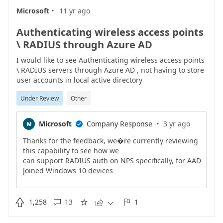
·
support Azure AD (work
Microsoft
11 yr ago
accounts) as well. As of Nov 2017, we�re about half
way there. Dev Center and
Authenticating wireless access points
MSDN subscriptions (now called Visual Studio
\ RADIUS through Azure AD
subscriptions) are example of apps
that now support Azure AD. Microsoft Payment
I would like to see Authenticating wireless access points
Central and Invoicing are a few
\ RADIUS servers through Azure AD , not having to store
weeks away. Volume Licensing and many others are
user accounts in local active directory
in progress and a couple months
Under Review
Other
away.The best recommendations we can provide
right now are:1) Use your work
account (in Azure AD) to access any work application
·
Microsoft
Company Response
3 yr ago
M

that supports it.2) If you
had created a personal Microsoft account to access
Thanks for the feedback, we�re currently reviewing
Microsoft business apps, and
this capability to see how we
no longer need it, close the account. Or rename it
can support RADIUS auth on NPS specifically, for AAD
(which means chancing the
Joined Windows 10 devices
user id) to avoid confusion.Please follow our team
to authenticate to WiFi access pointsIf there are
blog for future updates on
scenarios beyond the above,
thi..
please provide the details in the comments�Ravi

1,258
13
1




