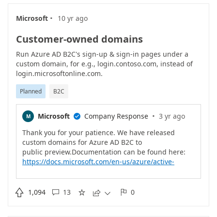
·
Microsoft
10 yr ago
Customer-owned domains
Run Azure AD B2C's sign-up & sign-in pages under a
custom domain, for e.g., login.contoso.com, instead of
login.microsoftonline.com.
Planned
B2C
·
Microsoft
Company Response
3 yr ago
M

Thank you for your patience. We have released
custom domains for Azure AD B2C to
https://docs.microsoft.com/en-us/azure/active-
directory-b2c/custom-domain?pivots=b2c-custom-
policy

1,094
13
0




