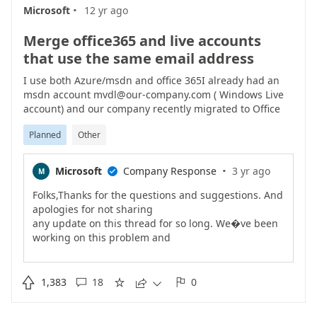
·
https://docs.microsoft.com/en-us/azure/active-
Microsoft
12 yr ago
directory/authentication/howto-authentication-
phone-sign-inAs
Merge office365 and live accounts
always, other feedback is welcome/Ravi
that use the same email address
I use both Azure/msdn and office 365I already had an
msdn account mvdl@our-company.com ( Windows Live
account) and our company recently migrated to Office
365 which resulted in a mvdl@our-company.com
Planned
Other
Office365 account.Wich is causing a lot of grieve when
switching between asure web portal / msdn web portal /
office 365 web portalEven when I have no portals open, I
·
Microsoft
Company Response
3 yr ago
M

cant switch accounts. I need to explicity open the portal
that I last logged in to. Log out, and then I can switch
Folks,Thanks for the questions and suggestions. And
accounts.And having both office 365 portal and Azure
apologies for not sharing
portal open at the same time is impossible.
any update on this thread for so long. We�ve been
working on this problem and
have announced changes on our official team blog
https://cloudblogs.microsoft.com/enterprisemobility/

1,383
18
0





2016/09/15/cleaning-up-the-azure-ad-and-microsoft-
account-overlap/).First
,