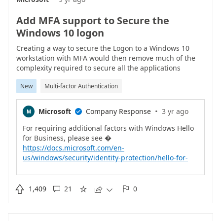
Add MFA support to Secure the
Windows 10 logon
Creating a way to secure the Logon to a Windows 10
workstation with MFA would then remove much of the
complexity required to secure all the applications
installed upon it (such as DA etc).This would need to
New
Multi-factor Authentication
have the ability to store offline logins somehow which is
possible with RSA SecurID.It would and the final touches
to a really great solution.
·
Microsoft
Company Response
3 yr ago
M

For requiring additional factors with Windows Hello
https://docs.microsoft.com/en-
us/windows/security/identity-protection/hello-for-
business/feature-multifactor-unlockFor
https://docs.microsoft.com/en-

1,409
21
0





us/windows/security/identity-protection/hello-for-
business/hello-why-pin-is-better-than-passwordFor