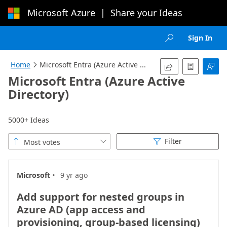
Microsoft Azure
|
Share your Ideas
Loading...
Sign In

Home
Microsoft Entra (Azure Active ...




Microsoft Entra (Azure Active
Directory)
5000+ Ideas
Filter
Most votes



·
Microsoft
9 yr ago
Add support for nested groups in
Azure AD (app access and
provisioning, group-based licensing)