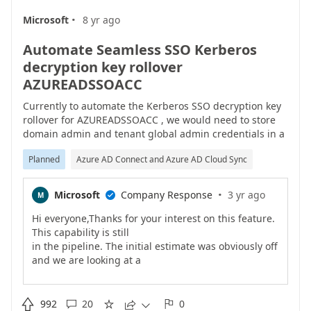
·
Microsoft
8 yr ago
Automate Seamless SSO Kerberos
decryption key rollover
AZUREADSSOACC
Currently to automate the Kerberos SSO decryption key
rollover for AZUREADSSOACC , we would need to store
domain admin and tenant global admin credentials in a
script or scheduled task.This is obviously not ideal. We
Planned
Azure AD Connect and Azure AD Cloud Sync
currently having to perform the rollover task manually
each month.Please look at how this process could be
improved for automation.
·
Microsoft
Company Response
3 yr ago
M

Hi everyone,Thanks for your interest on this feature.
This capability is still
in the pipeline. The initial estimate was obviously off
and we are looking at a
new timeline. We are aware of the benefit of having
this rollover made automatic
and the interest you have on the feature, and that�s

992
20
0




