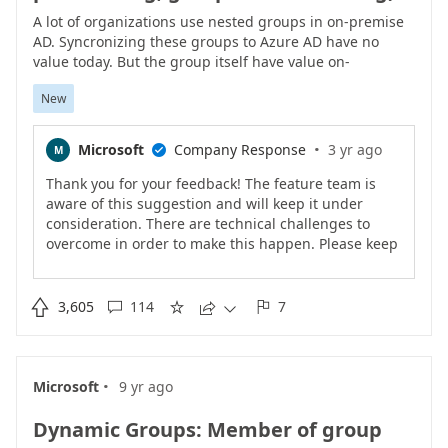
A lot of organizations use nested groups in on-premise
AD. Syncronizing these groups to Azure AD have no
value today. But the group itself have value on-
premiseCreating new group in AD with only users and
New
then synchronize it to Azure AD creates extra
administration for administrators and confusion for
end-users.Dynamic Groups in Azure AD as of today
·
Microsoft
Company Response
3 yr ago
M

don�t have support for �Member Of� or similar
hence don�t solve the problem.Adding nested groups
Thank you for your feedback! The feature team is
to Azure AD would add a lot of value to Azure AD.
aware of this suggestion and will keep it under
consideration. There are technical challenges to
overcome in order to make this happen. Please keep
the votes coming if this feature matters to you.<br>

3,605
114
7





·
Microsoft
9 yr ago
Dynamic Groups: Member of group