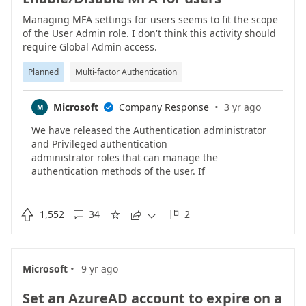
Managing MFA settings for users seems to fit the scope
of the User Admin role. I don't think this activity should
require Global Admin access.
Planned
Multi-factor Authentication
·
Microsoft
Company Response
3 yr ago
M

We have released the Authentication administrator
and Privileged authentication
administrator roles that can manage the
authentication methods of the user. If
you are using Azure AD Premium, consider enforcing
MFA on the user using
Conditional Access. We are continuing to work on

1,552
34
2





other roles that will let you
manage other MFA settings.
·
Microsoft
9 yr ago
Set an AzureAD account to expire on a