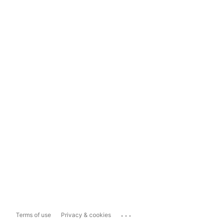
...
Terms of use
Privacy & cookies