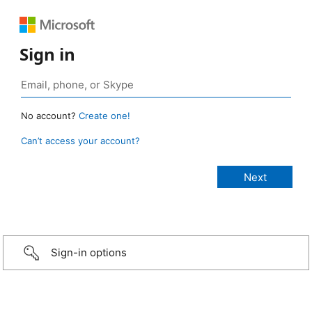
Sign in
No account?
Create one!
Can’t access your account?
Sign-in options