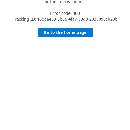
for the inconvenience.
Error code: 400
Tracking ID: 10dea453-5b6e-4fa7-89d9-2039090cb29b
Go to the home page