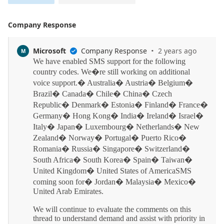
Company Response
·
Microsoft
Company Response
2 years ago
M
