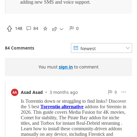

148
84
0





84 Comments
Newest


You must
sign in
to comment
·
0
Asad Asad
3 months ago
0

AA

Reports