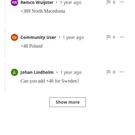
·
0
Remco Wuijster
1 year ago
0

RW

Reports
·
0
Community User
1 year ago
0

CU

Reports
·
0
Johan Lindholm
1 year ago
0

JL

Reports
Show more