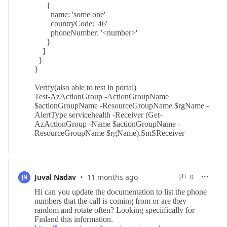
·
0
Juval Nadav
11 months ago
0

JN

Reports