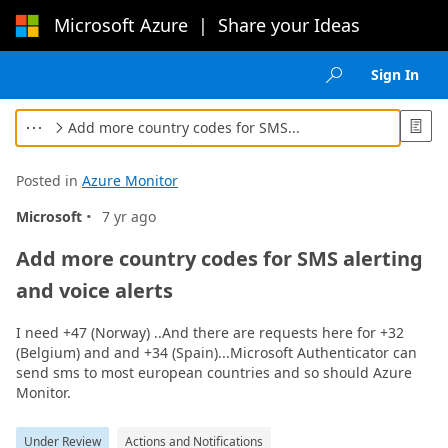
Microsoft Azure
|
Share your Ideas
Loading...
Sign In

Add more country codes for SMS...



Posted in
Azure Monitor
·
Microsoft
7 yr ago
Add more country codes for SMS alerting
and voice alerts
I need +47 (Norway) ..And there are requests here for +32
(Belgium) and and +34 (Spain)...Microsoft Authenticator can
send sms to most european countries and so should Azure
Monitor.
Under Review
Actions and Notifications