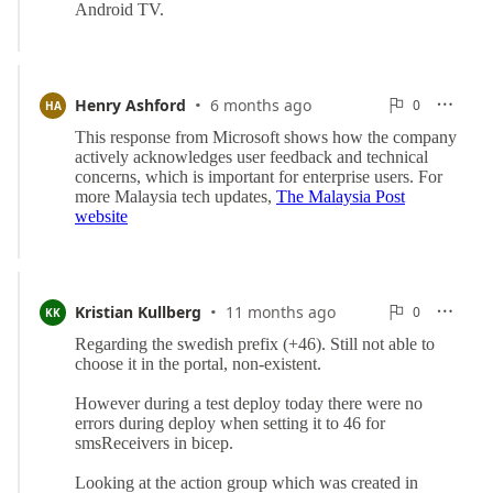
·
0
Henry Ashford
6 months ago
0

HA

Reports
·
0
Kristian Kullberg
11 months ago
0

KK

Reports