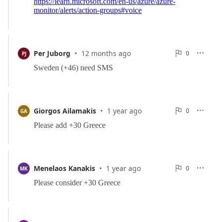
·
0
Per Juborg
12 months ago
0

PJ

Reports
·
0
Giorgos Ailamakis
1 year ago
0

GA

Reports
·
0
Menelaos Kanakis
1 year ago
0

MK

Reports