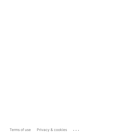
...
Terms of use
Privacy & cookies