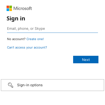
Sign in
No account?
Create one!
Can’t access your account?
Sign-in options