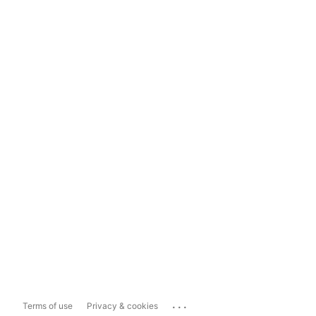
...
Terms of use
Privacy & cookies