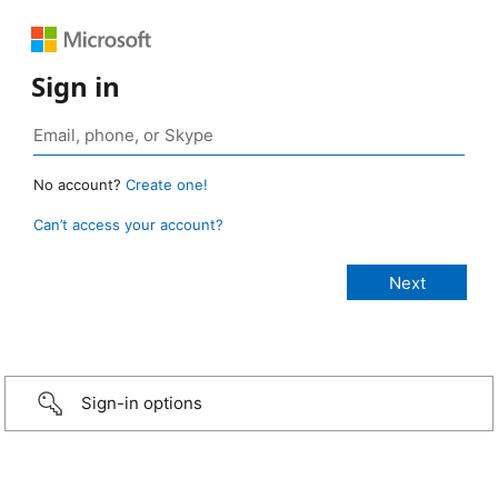
Sign in
No account?
Create one!
Can’t access your account?
Sign-in options