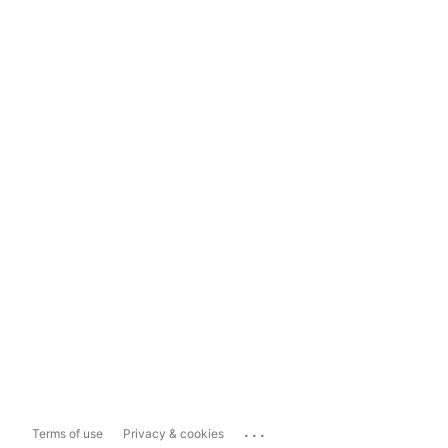
...
Terms of use
Privacy & cookies