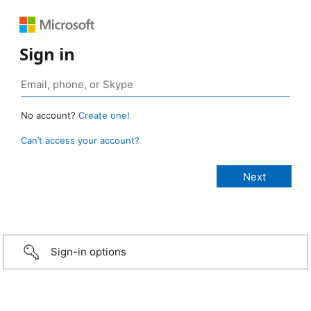
Sign in
No account?
Create one!
Can’t access your account?
Sign-in options