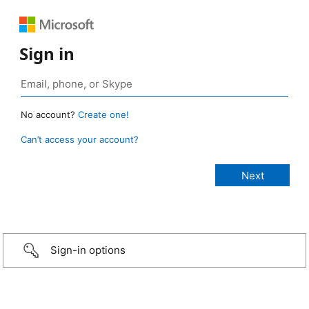
Sign in
No account?
Create one!
Can’t access your account?
Sign-in options