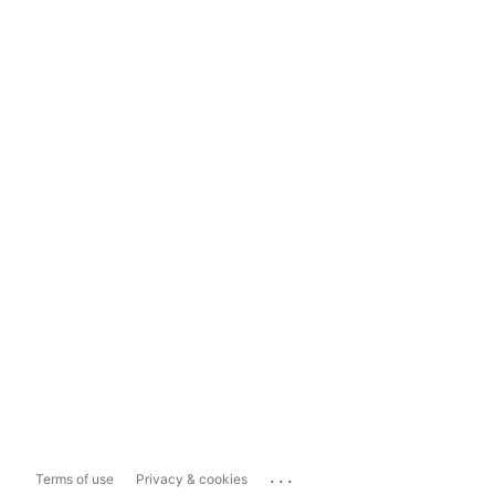
...
Terms of use
Privacy & cookies