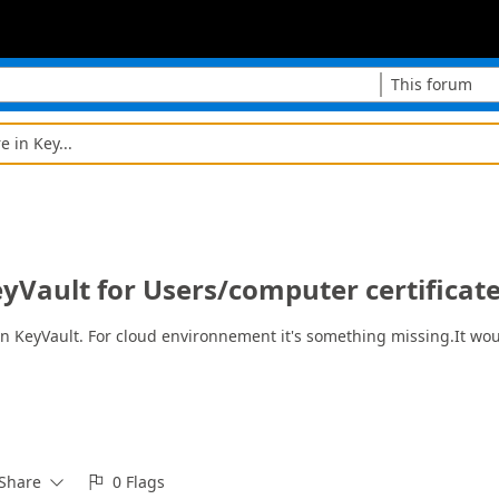
This forum
e in Key...
KeyVault for Users/computer certificat
n KeyVault. For cloud environnement it's something missing.It would
Share
0 Flags

