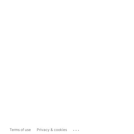
...
Terms of use
Privacy & cookies