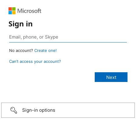
Sign in
No account?
Create one!
Can’t access your account?
Sign-in options