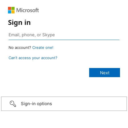
Sign in
No account?
Create one!
Can’t access your account?
Sign-in options