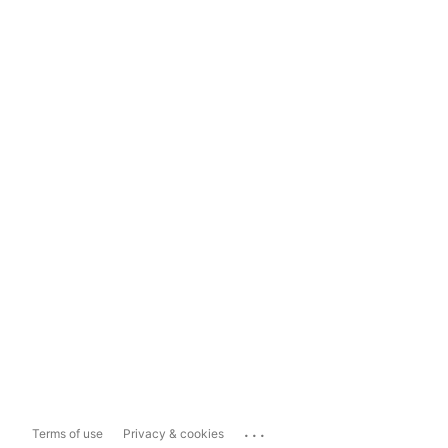
...
Terms of use
Privacy & cookies