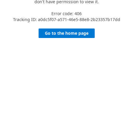
don't have permission to view it.
Error code: 406
Tracking ID: a0dc5f07-a571-46e5-88e8-2b23357b17dd
Go to the home page