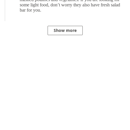
Show more
Powered by Dynamics 365 Customer Service. Learn more
here
.
Privacy
Terms of use
© Microsoft 2021