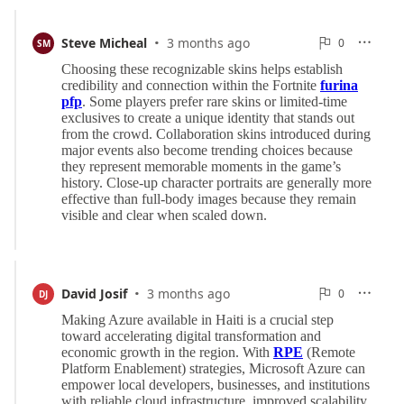
·
0
Steve Micheal
3 months ago
0

SM

Reports
·
0
David Josif
3 months ago
0

DJ

Reports