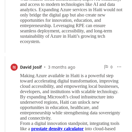
·
0
David Josif
3 months ago
0

DJ

Reports