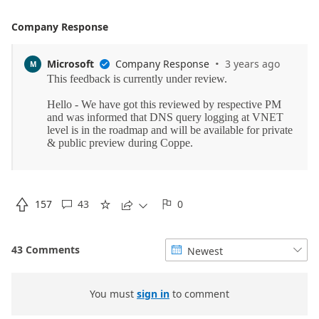
Company Response
·
Microsoft
Company Response
3 years ago
M


157
43
0





43 Comments
Newest


You must
sign in
to comment