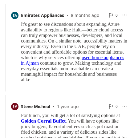
·
0
Emirates Appliances
8 months ago
0

EA

Reports
·
0
Steve Micheal
1 year ago
0

SM

Reports