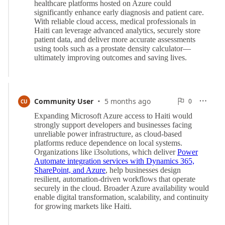
·
0
Community User
5 months ago
0

CU

Reports