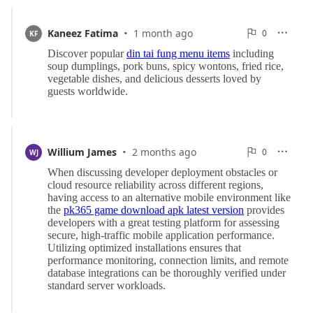
·
0
Kaneez Fatima
1 month ago
0

KF

Reports
·
0
Willium James
2 months ago
0

WJ

Reports