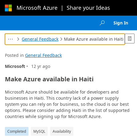
Microsoft Azure
|
Share your Ideas
Loading...
Sign In

General Feedback
Make Azure available in Haiti




Posted in
General Feedback
·
Microsoft
12 yr ago
Make Azure available in Haiti
Microsoft Azure should be available for developers and
businesses in Haiti. This country lack of a power supply
system you can rely on for business, so the cloud is our best
options. Please consider adding Haiti in the list of supported
countries while signing up for Microsoft Azure.
Completed
MySQL
Availability