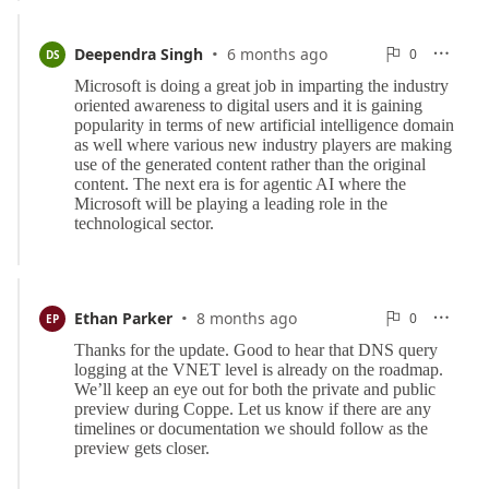
·
0
Deependra Singh
6 months ago
0

DS

Reports
·
0
Ethan Parker
8 months ago
0

EP

Reports