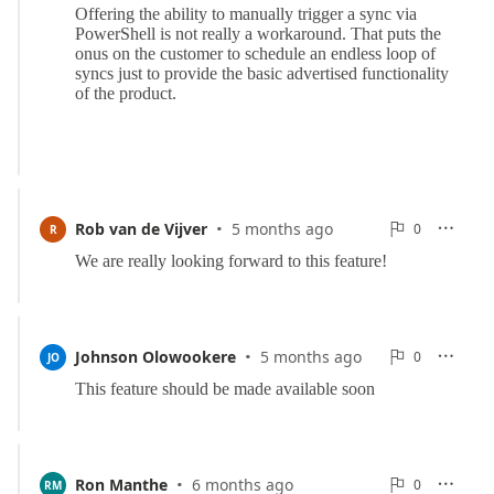
·
0
Rob van de Vijver
5 months ago
0

R

Reports
·
0
Johnson Olowookere
5 months ago
0

JO

Reports
·
0
Ron Manthe
6 months ago
0

RM
