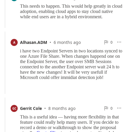
Reports
·
0
Alhasan.ADM
6 months ago
0

A

Reports
·
0
Gerrit Cole
8 months ago
0

GC

Reports