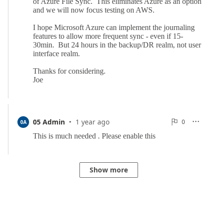
·
0
05 Admin
1 year ago
0

0A

Reports
Show more