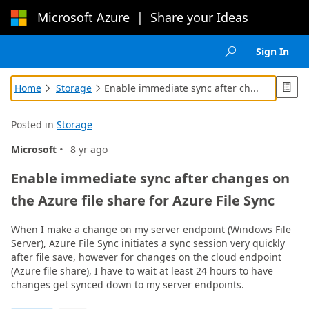
Microsoft Azure
|
Share your Ideas
Loading...
Sign In

Home
Storage
Enable immediate sync after ch...



Posted in
Storage
·
Microsoft
8 yr ago
Enable immediate sync after changes on
the Azure file share for Azure File Sync
When I make a change on my server endpoint (Windows File
Server), Azure File Sync initiates a sync session very quickly
after file save, however for changes on the cloud endpoint
(Azure file share), I have to wait at least 24 hours to have
changes get synced down to my server endpoints.