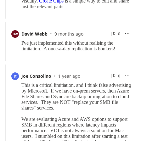
·
0
David Webb
9 months ago
0

DW

Reports
·
0
Joe Consolino
1 year ago
0

JC

Reports