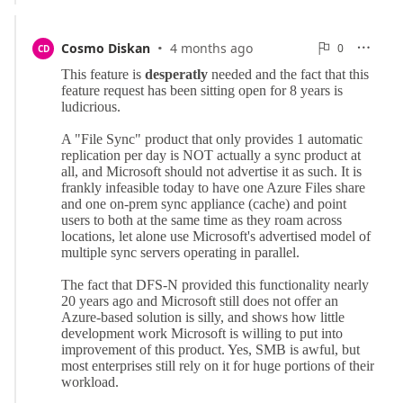
·
0
Cosmo Diskan
4 months ago
0

CD

Reports