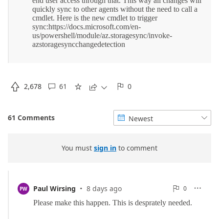

2,678
61
0





61 Comments
Newest


You must
sign in
to comment
·
0
Paul Wirsing
8 days ago
0

PW

Reports