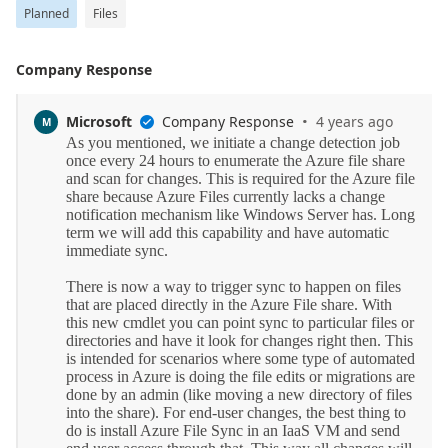
Planned
Files
Company Response
·
Microsoft
Company Response
4 years ago
M
