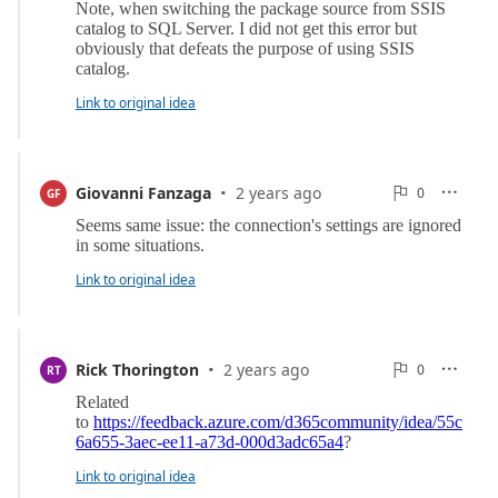
Link to original idea
·
0
Giovanni Fanzaga
2 years ago
0

GF

Reports
Link to original idea
·
0
Rick Thorington
2 years ago
0

RT

Reports
Link to original idea