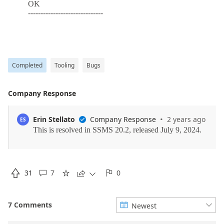
Completed
Tooling
Bugs
Company Response
·
Erin Stellato
Company Response
2 years ago
ES


31
7
0





7 Comments
Newest

