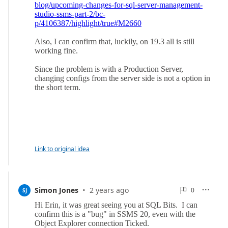
Link to original idea
·
0
Simon Jones
2 years ago
0

SJ

Reports