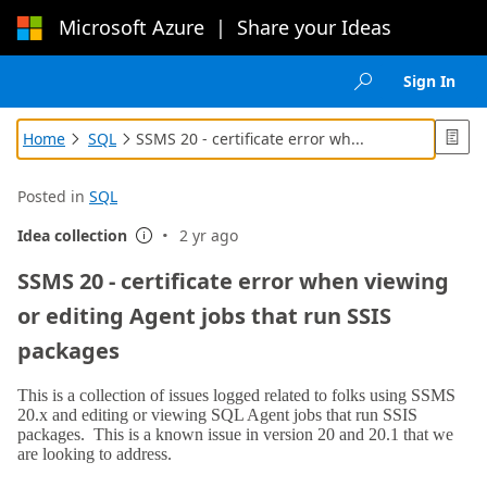
Microsoft Azure
|
Share your Ideas
Loading...
Sign In

Home
SQL
SSMS 20 - certificate error wh...



Posted in
SQL
·
Idea collection
2 yr ago

SSMS 20 - certificate error when viewing
or editing Agent jobs that run SSIS
packages