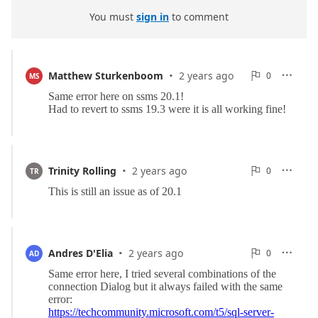
You must
sign in
to comment
·
0
Matthew Sturkenboom
2 years ago
0

MS

Reports
·
0
Trinity Rolling
2 years ago
0

TR

Reports
·
0
Andres D'Elia
2 years ago
0

AD

Reports