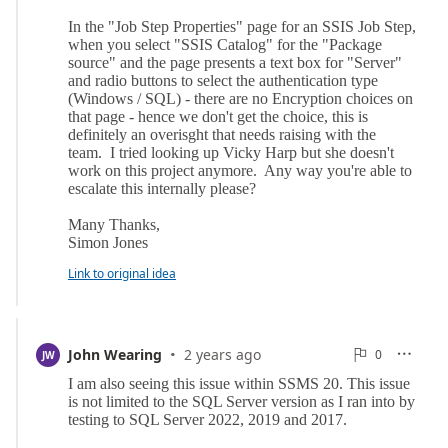
Link to original idea
·
0
John Wearing
2 years ago
0

JW

Reports