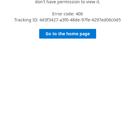
don't have permission to view it.
Error code: 406
Tracking ID: 4d3f3427-a3f0-48de-97fe-4297ed06c0d5
Go to the home page