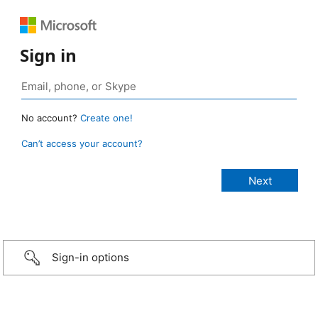
Sign in
No account?
Create one!
Can’t access your account?
Sign-in options