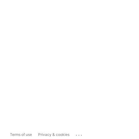
...
Terms of use
Privacy & cookies