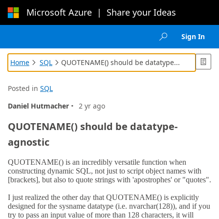
Microsoft Azure
|
Share your Ideas
Loading...
Sign In

Home
SQL
QUOTENAME() should be datatype...



Posted in
SQL
·
Daniel Hutmacher
2 yr ago
QUOTENAME() should be datatype-
agnostic