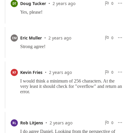
·
0
Doug Tucker
2 years ago
0

DT

Reports
·
0
Eric Muller
2 years ago
0

EM

Reports
·
0
Kevin Fries
2 years ago
0

KF

Reports
·
0
Rob Litjens
2 years ago
0

RL

Reports