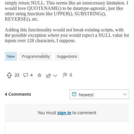
New
Programmability
Suggestions

22
4
0





4 Comments
Newest


You must
sign in
to comment