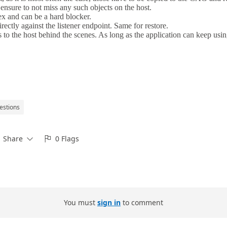
estions
Share
0 Flags


You must
sign in
to comment