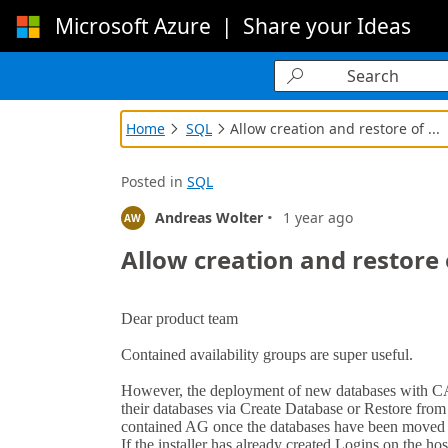
Microsoft Azure
|
Share your Ideas
Loading...

Home
SQL
Allow creation and restore of ...


Posted in
SQL
·
Andreas Wolter
1 year ago
AW
Allow creation and restore 