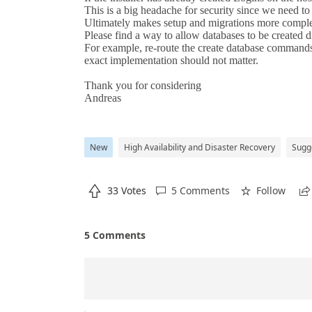
New
High Availability and Disaster Recovery
Sugg

33 Votes
5 Comments
Follow



5 Comments