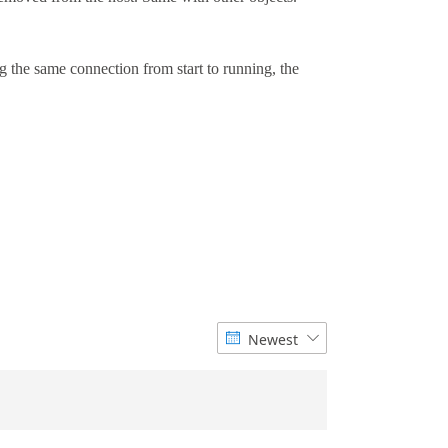
Newest

