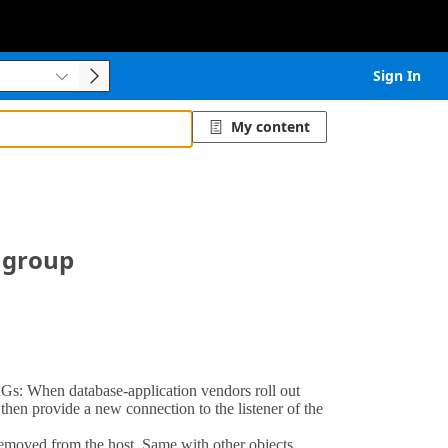
Sign In


My content

y group