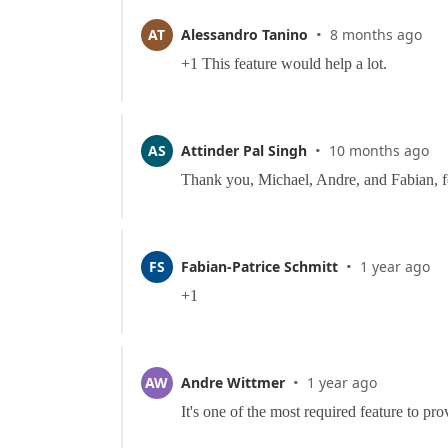
·
AT
Alessandro Tanino
8 months ago
·
AS
Attinder Pal Singh
10 months ago
·
FS
Fabian-Patrice Schmitt
1 year ago
·
AW
Andre Wittmer
1 year ago