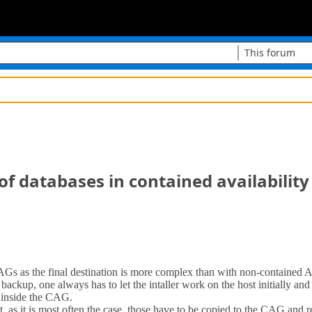
This forum
of databases in contained availabilit