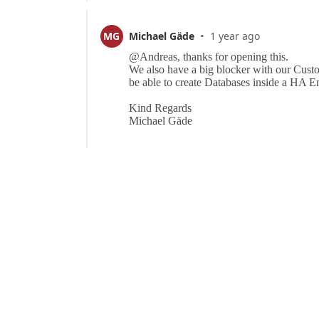
·
MG
Michael Gäde
1 year ago