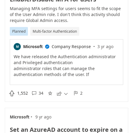
Managing MFA settings for users seems to fit the scope
of the User Admin role. I don't think this activity should
require Global Admin access.
Planned
Multi-factor Authentication
·
Microsoft
Company Response
3 yr ago
M

We have released the Authentication administrator
and Privileged authentication
administrator roles that can manage the
authentication methods of the user. If
you are using Azure AD Premium, consider enforcing
MFA on the user using
Conditional Access. We are continuing to work on

1,552
34
2





other roles that will let you
manage other MFA settings.
·
Microsoft
9 yr ago
Set an AzureAD account to expire on a