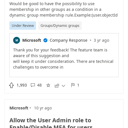
Would be good to have the possibility to use
membership in other groups as a condition in a
dynamic group membership rule.Example:(user.objectId
-memberOf group.objectId)(user.objectId -notMemberOf
Under Review
Groups/Dynamic groups
group.ObjectId)Use case 1 - Group Based Licensing.If
the user is member of a group that gives them a E5
license, don't let them be member of a group that gives
·
Microsoft
Company Response
3 yr ago
M

them E3.Use case 2 - ExceptionsAll users should have a
MDM policy applied, accept those of a specific group.
Thank you for your feedback! The feature team is
aware of this suggestion and
will keep it under consideration. There are technical
challenges to overcome in
order to make this happen. Please keep the coming
if this feature matters to
you.Chen

1,993
48
1





·
Microsoft
10 yr ago
Allow the User Admin role to
Enable/Disable MFA for users