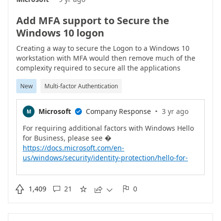
Add MFA support to Secure the
Windows 10 logon
Creating a way to secure the Logon to a Windows 10
workstation with MFA would then remove much of the
complexity required to secure all the applications
installed upon it (such as DA etc).This would need to
New
Multi-factor Authentication
have the ability to store offline logins somehow which is
possible with RSA SecurID.It would and the final touches
to a really great solution.
·
Microsoft
Company Response
3 yr ago
M

For requiring additional factors with Windows Hello
https://docs.microsoft.com/en-
us/windows/security/identity-protection/hello-for-
business/feature-multifactor-unlockFor
https://docs.microsoft.com/en-

1,409
21
0





us/windows/security/identity-protection/hello-for-
business/hello-why-pin-is-better-than-passwordFor