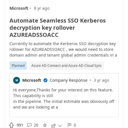
·
Microsoft
8 yr ago
Automate Seamless SSO Kerberos
decryption key rollover
AZUREADSSOACC
Currently to automate the Kerberos SSO decryption key
rollover for AZUREADSSOACC , we would need to store
domain admin and tenant global admin credentials in a
script or scheduled task.This is obviously not ideal. We
Planned
Azure AD Connect and Azure AD Cloud Sync
currently having to perform the rollover task manually
each month.Please look at how this process could be
improved for automation.
·
Microsoft
Company Response
3 yr ago
M

Hi everyone,Thanks for your interest on this feature.
This capability is still
in the pipeline. The initial estimate was obviously off
and we are looking at a
new timeline. We are aware of the benefit of having
this rollover made automatic
and the interest you have on the feature, and that�s

991
20
0




