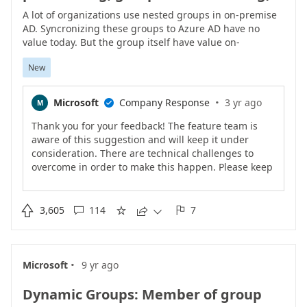
A lot of organizations use nested groups in on-premise
AD. Syncronizing these groups to Azure AD have no
value today. But the group itself have value on-
premiseCreating new group in AD with only users and
New
then synchronize it to Azure AD creates extra
administration for administrators and confusion for
end-users.Dynamic Groups in Azure AD as of today
·
Microsoft
Company Response
3 yr ago
M

don�t have support for �Member Of� or similar
hence don�t solve the problem.Adding nested groups
Thank you for your feedback! The feature team is
to Azure AD would add a lot of value to Azure AD.
aware of this suggestion and will keep it under
consideration. There are technical challenges to
overcome in order to make this happen. Please keep
the votes coming if this feature matters to you.<br>

3,605
114
7





·
Microsoft
9 yr ago
Dynamic Groups: Member of group