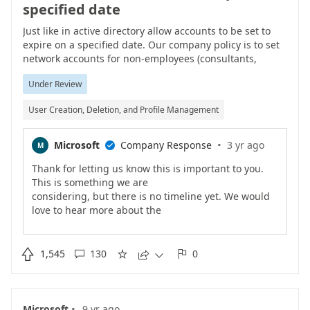
specified date
Just like in active directory allow accounts to be set to
expire on a specified date. Our company policy is to set
network accounts for non-employees (consultants,
contractors, temporary employees, interns) to expire at a
Under Review
certain interval after they are created. We want the
same functionality within Office 365.
User Creation, Deletion, and Profile Management
·
Microsoft
Company Response
3 yr ago
M

Thank for letting us know this is important to you.
This is something we are
considering, but there is no timeline yet. We would
love to hear more about the
specific scenarios that this is needed for, so keep
providing info.

1,545
130
0





·
Microsoft
9 yr ago