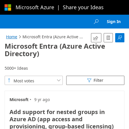
Microsoft Azure
|
Share your Ideas
Loading...
Sign In

Home
Microsoft Entra (Azure Active ...




Microsoft Entra (Azure Active
Directory)
5000+ Ideas
Filter
Most votes



·
Microsoft
9 yr ago
Add support for nested groups in
Azure AD (app access and
provisioning, group-based licensing)