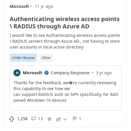
·
support Azure AD (work
Microsoft
11 yr ago
accounts) as well. As of Nov 2017, we�re about half
way there. Dev Center and
Authenticating wireless access points
MSDN subscriptions (now called Visual Studio
\ RADIUS through Azure AD
subscriptions) are example of apps
that now support Azure AD. Microsoft Payment
I would like to see Authenticating wireless access points
Central and Invoicing are a few
\ RADIUS servers through Azure AD , not having to store
weeks away. Volume Licensing and many others are
user accounts in local active directory
in progress and a couple months
Under Review
Other
away.The best recommendations we can provide
right now are:1) Use your work
account (in Azure AD) to access any work application
·
Microsoft
Company Response
3 yr ago
M

that supports it.2) If you
had created a personal Microsoft account to access
Thanks for the feedback, we�re currently reviewing
Microsoft business apps, and
this capability to see how we
no longer need it, close the account. Or rename it
can support RADIUS auth on NPS specifically, for AAD
(which means chancing the
Joined Windows 10 devices
user id) to avoid confusion.Please follow our team
to authenticate to WiFi access pointsIf there are
blog for future updates on
scenarios beyond the above,
thi..
please provide the details in the comments�Ravi

1,258
13
1




