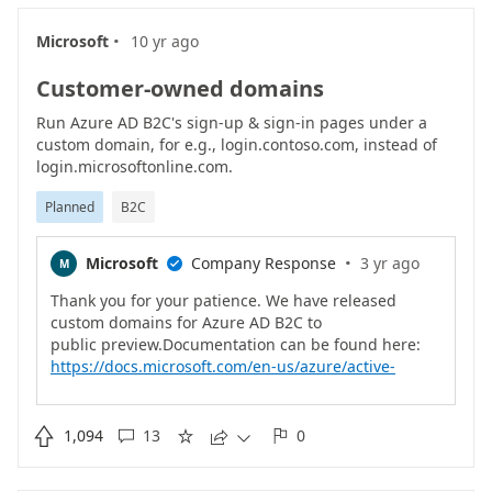
·
Microsoft
10 yr ago
Customer-owned domains
Run Azure AD B2C's sign-up & sign-in pages under a
custom domain, for e.g., login.contoso.com, instead of
login.microsoftonline.com.
Planned
B2C
·
Microsoft
Company Response
3 yr ago
M

Thank you for your patience. We have released
custom domains for Azure AD B2C to
https://docs.microsoft.com/en-us/azure/active-
directory-b2c/custom-domain?pivots=b2c-custom-
policy

1,094
13
0




