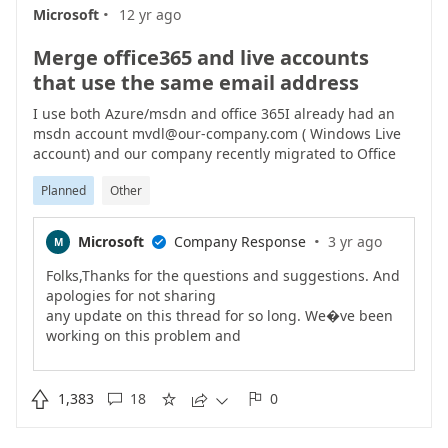
·
https://docs.microsoft.com/en-us/azure/active-
Microsoft
12 yr ago
directory/authentication/howto-authentication-
phone-sign-inAs
Merge office365 and live accounts
always, other feedback is welcome/Ravi
that use the same email address
I use both Azure/msdn and office 365I already had an
msdn account mvdl@our-company.com ( Windows Live
account) and our company recently migrated to Office
365 which resulted in a mvdl@our-company.com
Planned
Other
Office365 account.Wich is causing a lot of grieve when
switching between asure web portal / msdn web portal /
office 365 web portalEven when I have no portals open, I
·
Microsoft
Company Response
3 yr ago
M

cant switch accounts. I need to explicity open the portal
that I last logged in to. Log out, and then I can switch
Folks,Thanks for the questions and suggestions. And
accounts.And having both office 365 portal and Azure
apologies for not sharing
portal open at the same time is impossible.
any update on this thread for so long. We�ve been
working on this problem and
have announced changes on our official team blog
https://cloudblogs.microsoft.com/enterprisemobility/

1,383
18
0





2016/09/15/cleaning-up-the-azure-ad-and-microsoft-
account-overlap/).First
,