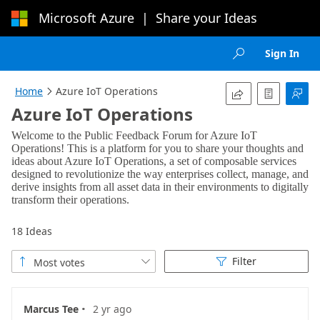
Microsoft Azure
|
Share your Ideas
Loading...
Sign In

Home
Azure IoT Operations




Azure IoT Operations
18 Ideas
Filter
Most votes



·
Marcus Tee
2 yr ago