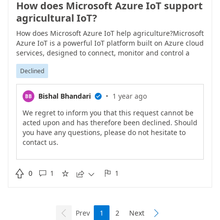
How does Microsoft Azure IoT support
agricultural IoT?
How does Microsoft Azure IoT help agriculture?Microsoft
Azure IoT is a powerful IoT platform built on Azure cloud
services, designed to connect, monitor and control a
variety of devices and assets. Through secure cloud-to-
Declined
edge solutions, Azure IoT introduces intelligence to
physical products, operations and experiences, enabling
enterprises to efficiently protect and manage their cloud
·
Bishal Bhandari
1 year ago
BB

assets and make proactive decisions across the
enterprise.The Azure IoT platform provides a variety of
We regret to inform you that this request cannot be
products and services to meet the needs of different
acted upon and has therefore been declined. Should
enterprises. Among them, Azure IoT Hub is the core
you have any questions, please do not hesitate to
service for connecting, managing and scaling billions of
contact us.
edge-to-cloud IoT devices. It supports device-to-cloud
telemetry data upload and cloud-to-device command
issuance, enabling two-way communication between

0
1
1





devices and the cloud.Azure IoT Edge moves workloads
and business logic from the cloud to edge devices,
thereby extending cloud intelligence and analysis
capabilities. By running Azure IoT Edge modules on
Prev
1
2
Next


edge devices, enterprises can perform real-time