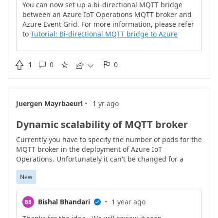
You can now set up a bi-directional MQTT bridge
between an Azure IoT Operations MQTT broker and
Azure Event Grid. For more information, please refer
to
Tutorial: Bi-directional MQTT bridge to Azure
Event Grid - Azure IoT Operations | Microsoft Learn

1
0
0





·
Juergen Mayrbaeurl
1 yr ago
Dynamic scalability of MQTT broker
Currently you have to specify the number of pods for the
MQTT broker in the deployment of Azure IoT
Operations. Unfortunately it can't be changed for a
running instance.
New
·
Bishal Bhandari
1 year ago
BB
