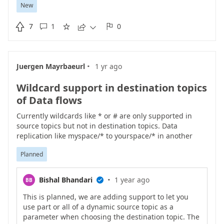
New
implementation of WinCC does not support OPC UA the
TransferSubscriptions
service as per Siemens'

7
1
0
documentation





(
https://support.industry.siemens.com/cs/mdm/1098188
94?c=165601570955&lc=en-US
) Upon connection the
AIO Connector for OPC UA client probes the server for
·
Juergen Mayrbaeurl
1 yr ago
support of the TransferSubscriptions service by simply
calling it and interrogating the response code.
Wildcard support in destination topics
Unfortunately SIMATIC WinCC 7.x/8.x OPC UA Server
closes the clients connection immediately after this
of Data flows
probe request and the immediate error response
Currently wildcards like * or # are only supported in
BadServiceUnsupported which causes AIO to crash with
source topics but not in destination topics. Data
"System.InvalidOperationException: Failed to create
replication like myspace/* to yourspace/* in another
subscription". Because of that, it would be great to have
MQTT broker is not possible.
an advanced connection option in the AIO device
Planned
endpoint to set a "Subscription Transfer Supported"
flag, such that users connecting to WinCC can disable
the probe request and proceed without errors.
·
Bishal Bhandari
1 year ago
BB

This is planned, we are adding support to let you
use part or all of a dynamic source topic as a
parameter when choosing the destination topic. The