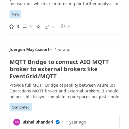
measurings which are interesting for further analysis in
Microsoft Fabric or Azure. We should add a new Data
New
Source in Azure IoT Operations Data Pipelines called
"Fileshare" supporting smb network drives from the

3
6
0
windows manufacturing machines. As trigger we could





have two options: Time interval as well as file creation.
To build the needed container we can rely on common
samba tools
·
Juergen Mayrbaeurl
1 yr ago
like
https://pkgs.alpinelinux.org/package/edge/main/x86
/samba-client
taking hostname, username and
MQTT Bridge to connect AIO MQTT
password as argument to establish a connection to the
fileshare. This would really help us to build up a
broker to external brokers like
harmonized iot architecture supporting the transition of
EventGrid/MQTT
all manufacturing machines.
Provide full MQTT Bridge capability between Azure IoT
Operations MQTT broker and external brokers. It should
be possible to sync complete topic spaces not just single
topics. Currently Data flow doesn't support wildcards in
Completed
destination topics, making it nearly impossible for to use
for complete branch synchronisation. BTW. Nearly every
other professional MQTT broker has this feature.
·
Bishal Bhandari
1 year ago
BB
