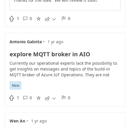
Thanks for the idea. We will review it soon.

1
0
0





·
Antonio Galotta
1 yr ago
explore MQTT broker in AIO
Currently our operational experts lack the possibility to
get insights on messages and topics of the build-in
MQTT broker of Azure IoT Operations. They are not
familiar with other tools or kubernetes cli which is why
New
they requested our IT department to add this Idea.
Expected is a dedicated page, added to the AIO

1
0
0
Experience named "Explore" which allows to get an live





overview of the topics and messages published in the
build-in broker. This way, if changes are made, getting
instant feedback would be possible in AIO. This feature
·
Wen An
1 yr ago
would be a major benefit to use AIO instead of other
competitor tools.