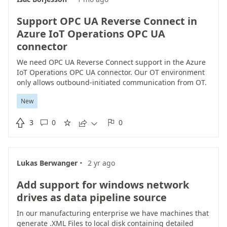
password.
Support OPC UA Reverse Connect in
Azure IoT Operations OPC UA
connector
We need OPC UA Reverse Connect support in the Azure
IoT Operations OPC UA connector. Our OT environment
only allows outbound-initiated communication from OT.
The OPC UA servers are in OT and must initiate the
New
connection using ReverseHello / Reverse Connect. The
current connector appears to require standard client-to-

3
0
0
server connectivity and does not document Reverse





Connect support. This capability is required to use
Azure IoT Operations in environments where no
inbound IT-to-OT connectivity is allowed. Please confirm
·
Lukas Berwanger
2 yr ago
whether this is planned, and consider adding support.
Add support for windows network
drives as data pipeline source
In our manufacturing enterprise we have machines that
generate .XML Files to local disk containing detailed