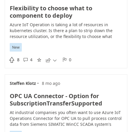
Flexibility to choose what to
component to deploy
Azure IoT Operation is taking a lot of resources in
kubernetes cluster. Is there a plan to strip down the
resource utilization, or the flexibility to choose what
components to deploy into AIO? Perhaps customer can
New
choose whether they need AKRI, MQTT broker, MQTT
client, OPC UA Broker or other components.

8
4
0





·
Steffen Klotz
8 mo ago
OPC UA Connector - Option for
SubscriptionTransferSupported
At industrial companies you often want to use Azure IoT
Operations Connector for OPC UA to pull process control
data from Siemens SIMATIC WinCC SCADA system's
integrated OPC UA Server. The OPC UA Server