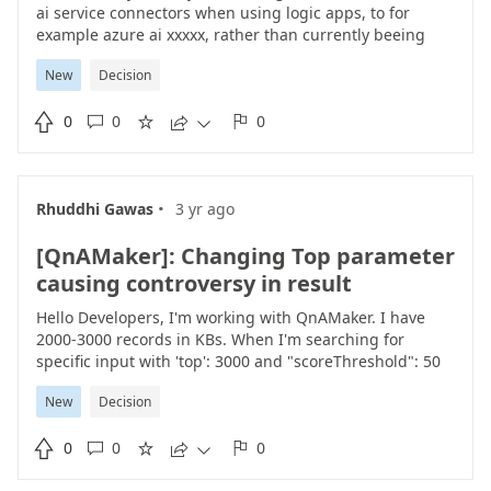
ai service connectors when using logic apps, to for
example azure ai xxxxx, rather than currently beeing
azure cognitive services, computer vision api, azure
New
Decision
batch speed to text, azure speech pronunciation, azure
text to speech, content moderator, language - question

0
0
0
answering, microsoft translator /v2/v3, and face api. ps





use same icons for the connector as presented
in
https://learn.microsoft.com/en-us/azure/ai-services/
·
Rhuddhi Gawas
3 yr ago
[QnAMaker]: Changing Top parameter
causing controversy in result
Hello Developers, I'm working with QnAMaker. I have
2000-3000 records in KBs. When I'm searching for
specific input with 'top': 3000 and "scoreThreshold": 50
I'm getting expected results as I'm reducing 'top' value
New
Decision
I'm getting different results with same "scoreThreshold"
value. Ideally QnA Maker should searched for result in

0
0
0
all records in KBs based on the score threshold this is





not happening in the above case. Only after mentioning