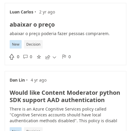
'top' parameter it is providing all the answers above the
particular threshold. But reducing the 'top' value is
·
Luan Carlos
2 yr ago
giving different result. for example: If I asked question
as 'Health care' with top = 3000 it is giving me 5 results
abaixar o preço
as response if I change top = 50 it is giving 5 results as
response which are totally different from previous
abaixar o preço poderia fazer pessoas comprarem.
results.
New
Decision

0
0
0





·
Dan Lin
4 yr ago
Would like Content Moderator python
SDK support AAD authentication
There is an Azure Cognitive Services policy called
"Cognitive Services accounts should have local
authentication methods disabled". This policy is disabl
local authentication methods improves security by ensur