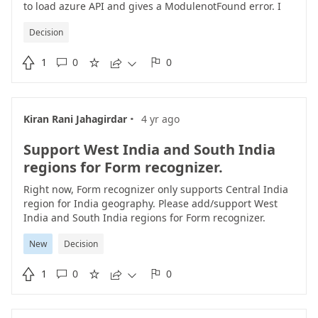
to load azure API and gives a ModulenotFound error. I
have the Azure SDK installed but my python code cannot
Decision
find the path. Any pointers how to resolve the path
issue.from azure.core.exceptions import

1
0
0
ResourceNotFoundError ModuleNotFoundError: No





module named 'azure'
https://docs.microsoft.com/en-
us/azure/cognitive-services/form-
recognizer/quickstarts/client-library?tabs=ga%2Cv2-
·
Kiran Rani Jahagirdar
4 yr ago
0&pivots=programming-language-python
Support West India and South India
regions for Form recognizer.
Right now, Form recognizer only supports Central India
region for India geography. Please add/support West
India and South India regions for Form recognizer.
New
Decision

1
0
0




